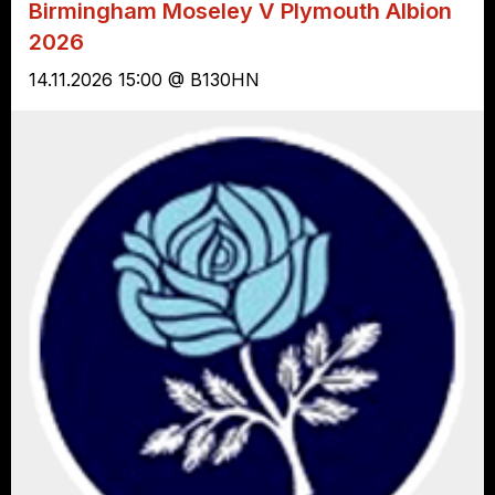
Birmingham Moseley V Plymouth Albion
2026
14.11.2026 15:00 @ B130HN