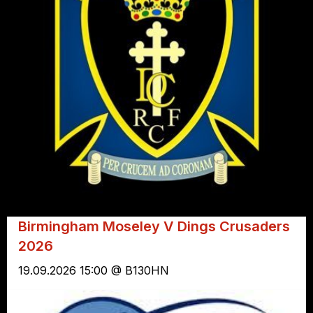
Birmingham Moseley V Dings Crusaders
2026
19.09.2026 15:00 @ B130HN