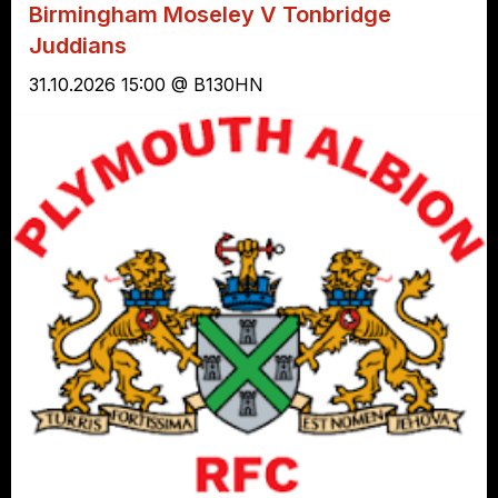
Birmingham Moseley V Tonbridge
Juddians
31.10.2026 15:00 @ B130HN