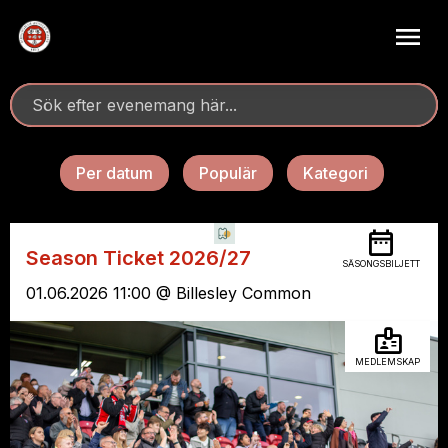
Per datum
Populär
Kategori
Season Ticket 2026/27
SÄSONGSBILJETT
01.06.2026 11:00 @ Billesley Common
MEDLEMSKAP