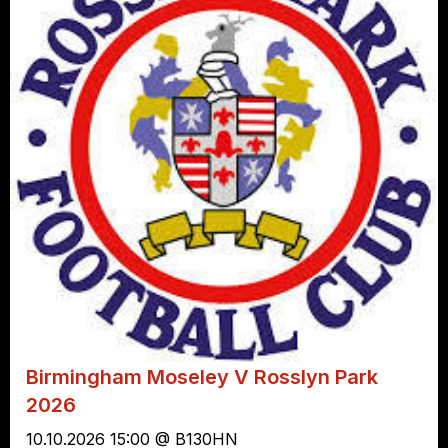
Birmingham Moseley V Rosslyn Park
2026
10.10.2026 15:00 @ B130HN