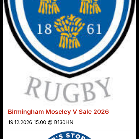
Birmingham Moseley V Sale 2026
19.12.2026 15:00 @ B130HN