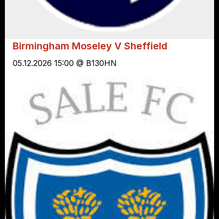
Birmingham Moseley V Sheffield
05.12.2026 15:00 @ B130HN