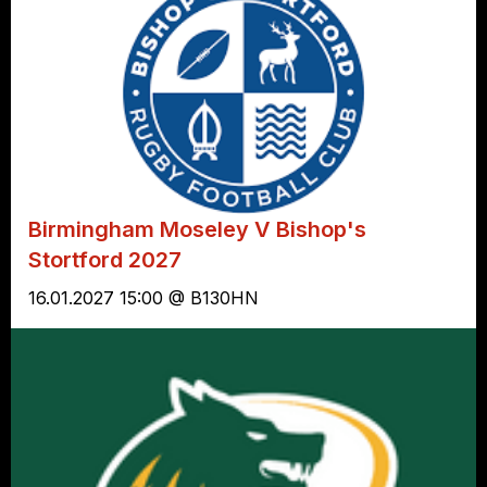
Birmingham Moseley V Bishop's
Stortford 2027
16.01.2027 15:00 @ B130HN