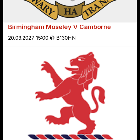
Birmingham Moseley V Camborne
20.03.2027 15:00 @ B130HN