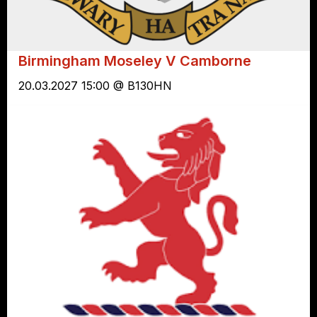
Birmingham Moseley V Camborne
20.03.2027 15:00 @ B130HN