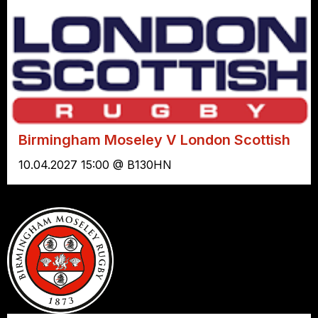
Birmingham Moseley V London Scottish
10.04.2027 15:00 @ B130HN