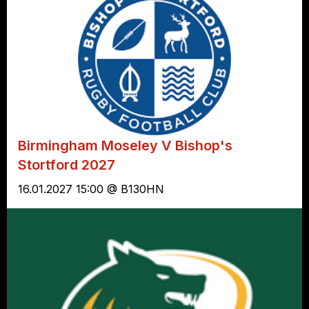
Birmingham Moseley V Bishop's
Stortford 2027
16.01.2027 15:00 @ B130HN