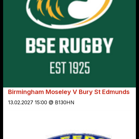
Birmingham Moseley V Bury St Edmunds
13.02.2027 15:00 @ B130HN