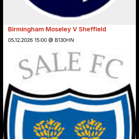
Birmingham Moseley V Sheffield
05.12.2026 15:00 @ B130HN