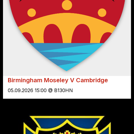
Birmingham Moseley V Cambridge
05.09.2026 15:00 @ B130HN