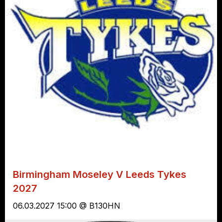
Birmingham Moseley V Leeds Tykes
2027
06.03.2027 15:00 @ B130HN