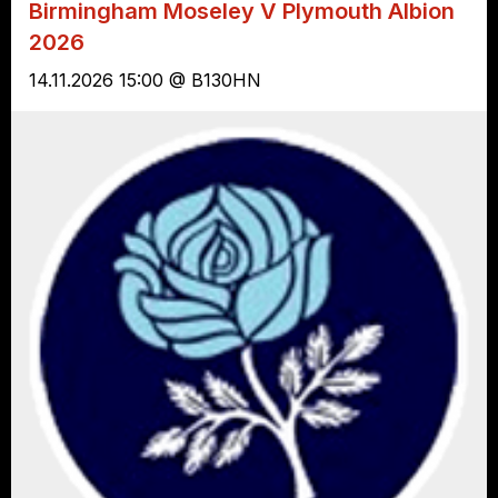
Birmingham Moseley V Plymouth Albion
2026
14.11.2026 15:00 @ B130HN