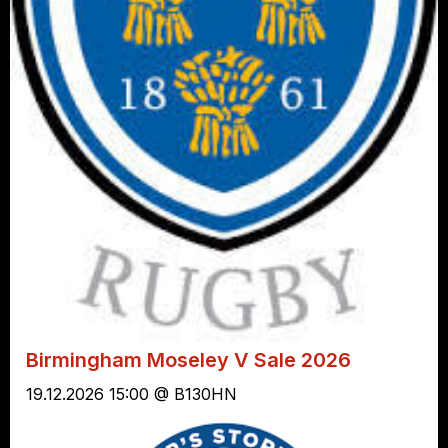
Birmingham Moseley V Sale 2026
19.12.2026 15:00 @ B130HN