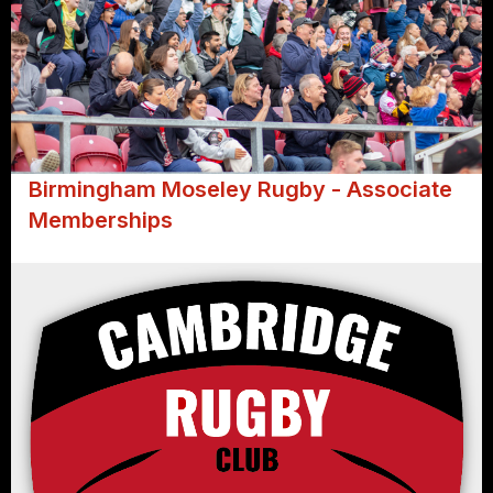
Birmingham Moseley Rugby - Associate
Memberships