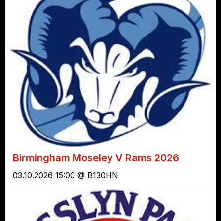
Birmingham Moseley V Rams 2026
03.10.2026 15:00 @ B130HN