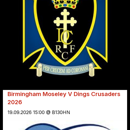
Birmingham Moseley V Dings Crusaders
2026
19.09.2026 15:00 @ B130HN