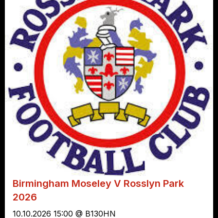
Birmingham Moseley V Rosslyn Park
2026
10.10.2026 15:00 @ B130HN