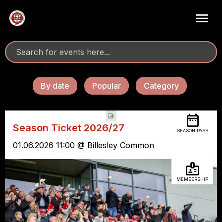
By date
Popular
Category
Season Ticket 2026/27
SEASON PASS
01.06.2026 11:00 @ Billesley Common
MEMBERSHIP