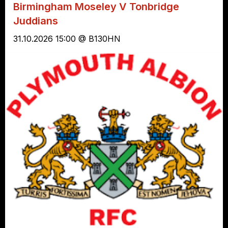
Birmingham Moseley V Tonbridge
Juddians
31.10.2026 15:00 @ B130HN