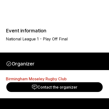
Event information
National League 1 - Play Off Final
Organizer
Birmingham Moseley Rugby Club
Contact the organizer