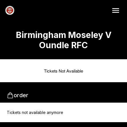
Birmingham Moseley V
Oundle RFC
Tickets Not Available
order
Tickets not available anymore