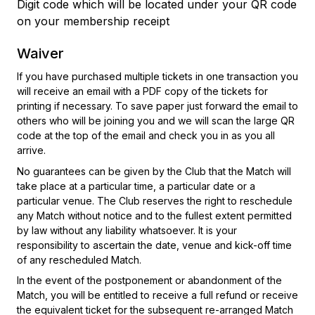
Digit code which will be located under your QR code
on your membership receipt
Waiver
If you have purchased multiple tickets in one transaction you
will receive an email with a PDF copy of the tickets for
printing if necessary. To save paper just forward the email to
others who will be joining you and we will scan the large QR
code at the top of the email and check you in as you all
arrive.
No guarantees can be given by the Club that the Match will
take place at a particular time, a particular date or a
particular venue. The Club reserves the right to reschedule
any Match without notice and to the fullest extent permitted
by law without any liability whatsoever. It is your
responsibility to ascertain the date, venue and kick-off time
of any rescheduled Match.
In the event of the postponement or abandonment of the
Match, you will be entitled to receive a full refund or receive
the equivalent ticket for the subsequent re-arranged Match