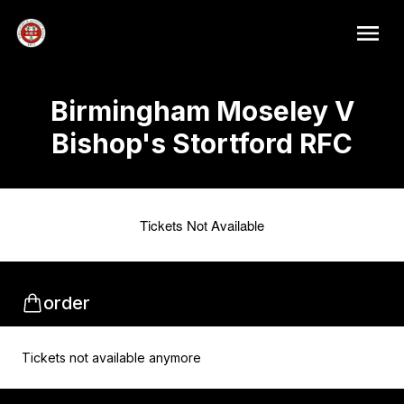
Birmingham Moseley V
Bishop's Stortford RFC
Tickets Not Available
order
Tickets not available anymore