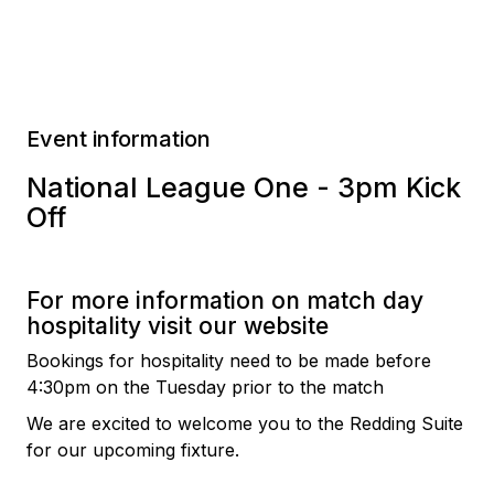
Event information
National League One - 3pm Kick
Off
For more information on match day
hospitality visit our website
Bookings for hospitality need to be made before
4:30pm on the Tuesday prior to the match
We are excited to welcome you to the Redding Suite
for our upcoming fixture.