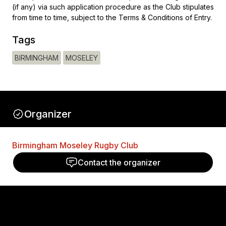
(if any) via such application procedure as the Club stipulates
from time to time, subject to the Terms & Conditions of Entry.
Tags
BIRMINGHAM
MOSELEY
Organizer
Birmingham Moseley Rugby Club
Contact the organizer