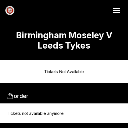
Birmingham Moseley V
Leeds Tykes
Tickets Not Available
order
Tickets not available anymore