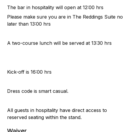
The bar in hospitality will open at 12:00 hrs
Please make sure you are in The Reddings Suite no
later than 13:00 hrs
A two-course lunch will be served at 13:30 hrs
Kick-off is 16:00 hrs
Dress code is smart casual.
All guests in hospitality have direct access to
reserved seating within the stand.
Waiver