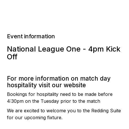
Event information
National League One - 4pm Kick
Off
For more information on match day
hospitality visit our website
Bookings for hospitality need to be made before
4:30pm on the Tuesday prior to the match
We are excited to welcome you to the Redding Suite
for our upcoming fixture.