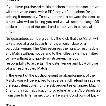
If you have purchased multiple tickets in one transaction you
will receive an email with a PDF copy of the tickets for
printing if necessary. To save paper just forward the email to
others who will be joining you and we will scan the large QR
code at the top of the email and check you in as you all
arrive.
No guarantees can be given by the Club that the Match will
take place at a particular time, a particular date or a
particular venue. The Club reserves the right to reschedule
any Match without notice and to the fullest extent permitted
by law without any liability whatsoever. It is your
responsibility to ascertain the date, venue and kick-off time
of any rescheduled Match.
In the event of the postponement or abandonment of the
Match, you will be entitled to receive a full refund or receive
the equivalent ticket for the subsequent re-arranged Match
(if any) via such application procedure as the Club stipulates
from time to time, subject to the Terms & Conditions of Entry.
Tags