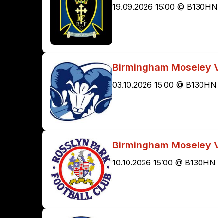
19.09.2026 15:00 @ B130HN
Birmingham Moseley 
03.10.2026 15:00 @ B130HN
Birmingham Moseley V
10.10.2026 15:00 @ B130HN