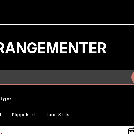
RRANGEMENTER
ettype
t
Klippekort
Time Slots