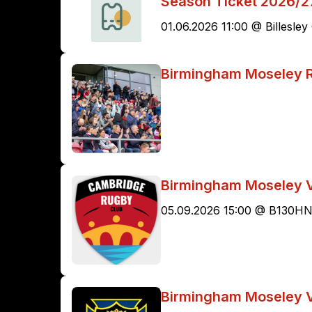
Season Ticket 2026/2
01.06.2026 11:00 @ Billesl
Birmingham Moseley 
Birmingham Moseley 
05.09.2026 15:00 @ B130H
Birmingham Moseley V