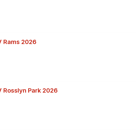
V Rams 2026
 Rosslyn Park 2026