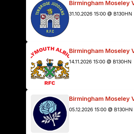
Birmingham Moseley V
31.10.2026 15:00 @ B130HN
Birmingham Moseley V
14.11.2026 15:00 @ B130HN
Birmingham Moseley V
05.12.2026 15:00 @ B130HN