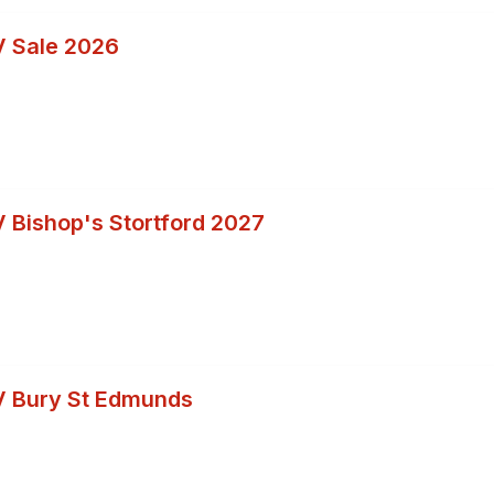
 Sale 2026
 Bishop's Stortford 2027
V Bury St Edmunds