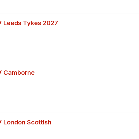
V Leeds Tykes 2027
V Camborne
 London Scottish