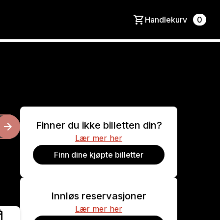
Handlekurv
0
Finner du ikke billetten din?
Lær mer her
Finn dine kjøpte billetter
Innløs reservasjoner
Lær mer her