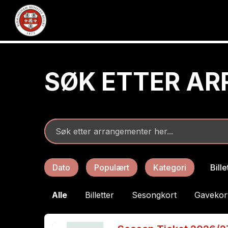
SØK ETTER A
Dato
Populært
Kategori
Bill
Alle
Billetter
Sesongkort
Gavekor