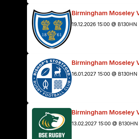
Birmingham Moseley V
19.12.2026 15:00 @ B130HN
Birmingham Moseley V
16.01.2027 15:00 @ B130HN
Birmingham Moseley 
13.02.2027 15:00 @ B130HN