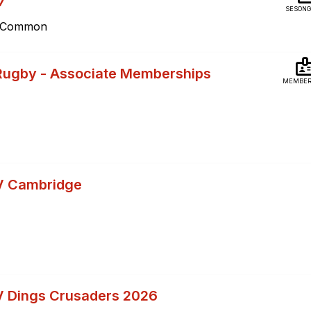
7
SESONG
ey Common
Rugby - Associate Memberships
MEMBER
V Cambridge
N
 Dings Crusaders 2026