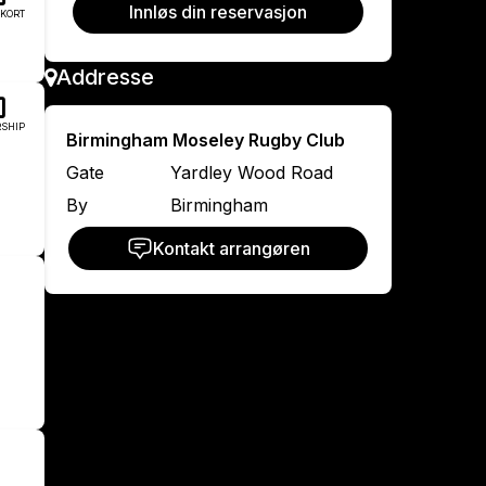
Innløs din reservasjon
KORT
Addresse
SHIP
Birmingham Moseley Rugby Club
Gate
Yardley Wood Road
By
Birmingham
Kontakt arrangøren