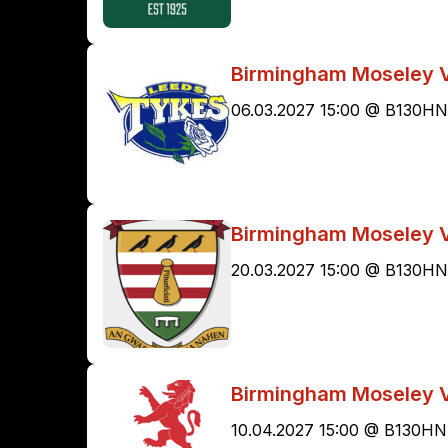
Birmingham Moseley 
06.03.2027 15:00 @ B130HN
Birmingham Moseley 
20.03.2027 15:00 @ B130HN
Birmingham Moseley V
10.04.2027 15:00 @ B130HN