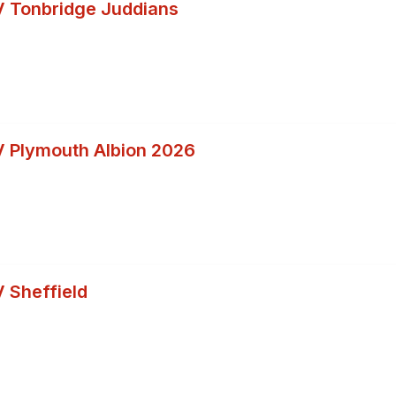
 Tonbridge Juddians
 Plymouth Albion 2026
 Sheffield